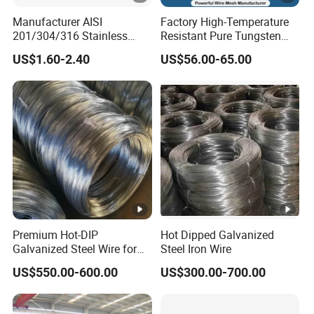
will be deducted from your first order invoice.
Manufacturer AISI
Factory High-Temperature
201/304/316 Stainless
Resistant Pure Tungsten
Steel Soft Hydrogen
Wire W1 W2 W3 W4
Q: How long is your delivery time?
US$1.60-2.40
US$56.00-65.00
Annealed/Bright Drawn
Customizable 0.05 to 3mm
A: Our daily inventory is more than 8000 tons, so common
Spring Binding Wire Binding
Electrical Discharge
Wire for Industrial Factory
Machining EDM
products size orders just need 5 days from stocks. If there are
Direct
special size order, it will cost 7-15 days.
Premium Hot-DIP
Hot Dipped Galvanized
Galvanized Steel Wire for
Steel Iron Wire
Binding Needs
US$550.00-600.00
US$300.00-700.00