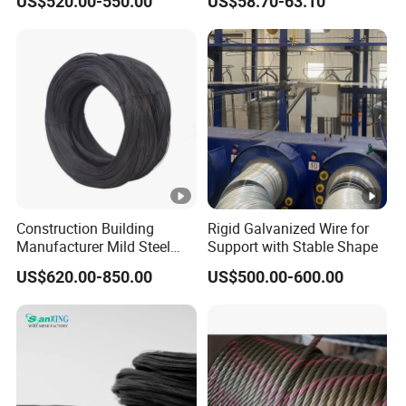
US$520.00-550.00
US$58.70-63.10
Stable Yard Ranch Steel
Galvanized Paddock Wire
Mesh Welded
Construction Building
Rigid Galvanized Wire for
Manufacturer Mild Steel
Support with Stable Shape
Binding Wire Rebar Iron Tie
US$620.00-850.00
US$500.00-600.00
Wire Alambre Recocido
Black Annealed Iron Wire