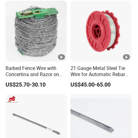
Barbed Fence Wire with
21 Gauge Metal Steel Tie
Concertina and Razor on
Wire for Automatic Rebar
Coil Roll for Security and
Tier Wire Tool Machine
US$25.70-30.10
US$45.00-65.00
Defense of Galvanized
Steel and Metal with Spikes
for Farm and Agriculture
and Climb