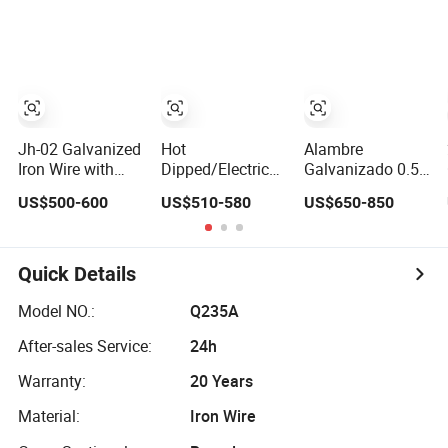
2.90mm
Hangers and
Rebar Iron Tie
Spring
Wire Alambre
Recocido Black
Annealed Iron
Wire
Jh-02 Galvanized
Hot
Alambre
Iron Wire with
Dipped/Electric
Galvanizado 0.5-
Customized Zinc
Galvanized Mild
5.0mm Electro
US$500-600
US$510-580
US$650-850
Coating
Steel Binding
/Hot Dipped
Wire/Black
Galvanized Iron
Annealed Rebar
Wire Rebar Iron
Iron Tie Wire 16
Tie Mild Steel
Quick Details
Gauge Stainless
Binding Wire for
Steel Spool for
Construction/Buildi
Model NO.:
Q235A
Construction/Building
Material
After-sales Service:
24h
Material
Warranty:
20 Years
Material:
Iron Wire