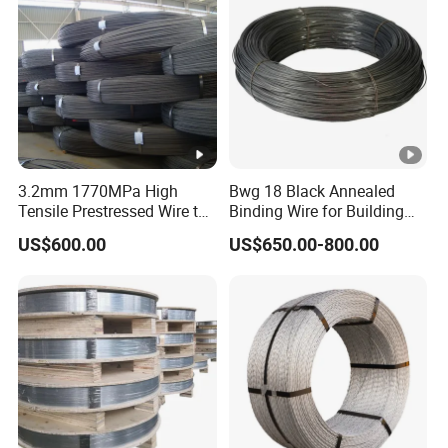
3.2mm 1770MPa High
Bwg 18 Black Annealed
Tensile Prestressed Wire to
Binding Wire for Building
Bolivia
Construction
US$600.00
US$650.00-800.00