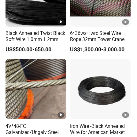
Black Annealed Twist Black
6*36ws+Iwrc Steel Wire
Soft Wire 1.0mm 1.2mm
Rope 32mm Tower Crane
Six Twisted
Wire Rope
US$500.00-650.00
US$1,300.00-3,000.00
4V*48-FC
Iron Wire -Black Annealed
Galvanized/Ungalv Steel
Wire for American Market