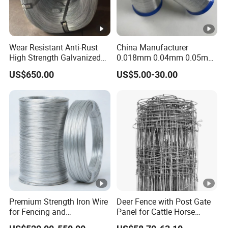
Wear Resistant Anti-Rust
China Manufacturer
High Strength Galvanized
0.018mm 0.04mm 0.05mm
Wire for Mining Cable
AISI Ss 304 316 Filament
US$650.00
US$5.00-30.00
Binding
Metallic Yarn Stainless
Steel Micro Scourer Wire for
Cut-Resistant
Gloves/Industrial Use
Premium Strength Iron Wire
Deer Fence with Post Gate
for Fencing and
Panel for Cattle Horse
Landscaping Needs
Sheep Goat Livestock Farm