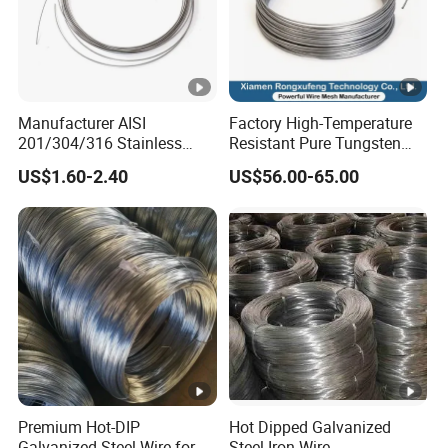
Manufacturer AISI
Factory High-Temperature
201/304/316 Stainless
Resistant Pure Tungsten
Steel Soft Hydrogen
Wire W1 W2 W3 W4
US$1.60-2.40
US$56.00-65.00
Annealed/Bright Drawn
Customizable 0.05 to 3mm
Spring Binding Wire Binding
Electrical Discharge
Wire for Industrial Factory
Machining EDM
Direct
Premium Hot-DIP
Hot Dipped Galvanized
Galvanized Steel Wire for
Steel Iron Wire