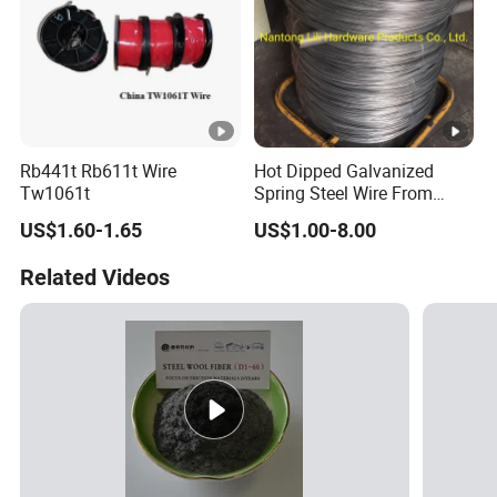
Rb441t Rb611t Wire
Hot Dipped Galvanized
Tw1061t
Spring Steel Wire From
0.15~3.6mm
US$1.60-1.65
US$1.00-8.00
Related Videos