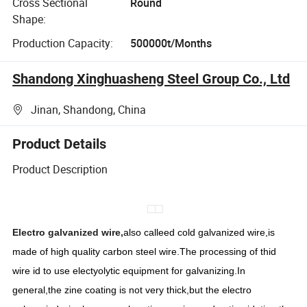
Cross Sectional
Round
Shape:
Production Capacity:
500000t/Months
Shandong Xinghuasheng Steel Group Co., Ltd
Jinan, Shandong, China
Product Details
Product Description
Electro galvanized wire,
also calleed cold galvanized wire,is
made of high quality carbon steel wire.The processing of thid
wire id to use electyolytic equipment for galvanizing.In
general,the zine coating is not very thick,but the electro