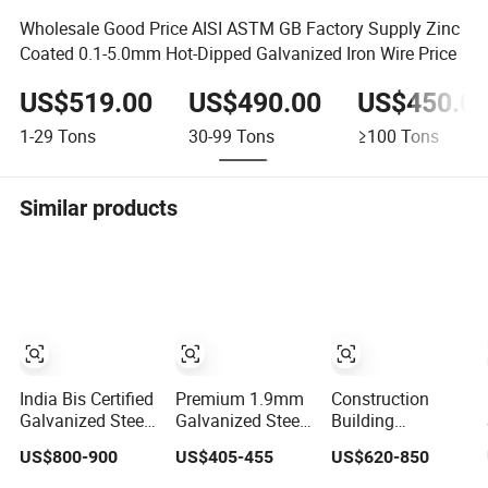
Wholesale Good Price AISI ASTM GB Factory Supply Zinc
Coated 0.1-5.0mm Hot-Dipped Galvanized Iron Wire Price
US$519.00
US$490.00
US$450.0
1-29
Tons
30-99
Tons
≥100
Tons
Similar products
India Bis Certified
Premium 1.9mm
Construction
Galvanized Steel
Galvanized Steel
Building
Wire/Iron
Wire 1070 Hot-
Manufacturer
US$800-900
US$405-455
US$620-850
Wire/Binding
DIP Electro Gi
Mild Steel
Wire 1.25mm
Steel Iron Wire for
Binding Wire