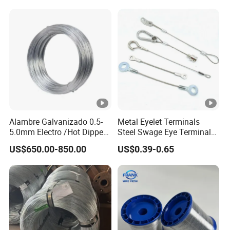
Tier Machine, Binder Tying
Gun
Alambre Galvanizado 0.5-
Metal Eyelet Terminals
5.0mm Electro /Hot Dipped
Steel Swage Eye Terminal
Galvanized Iron Wire Rebar
for Wire Rope Cable
US$650.00-850.00
US$0.39-0.65
Iron Tie Mild Steel Binding
Wire for
Construction/Building
Material