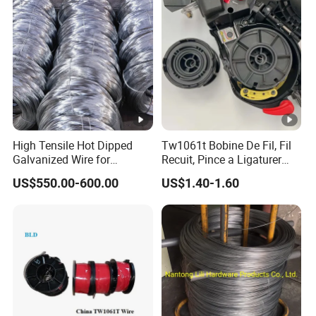
Wire
High Tensile Hot Dipped
Tw1061t Bobine De Fil, Fil
Galvanized Wire for
Recuit, Pince a Ligaturer
Construction Projects
Twintier Rb441/443t
US$550.00-600.00
US$1.40-1.60