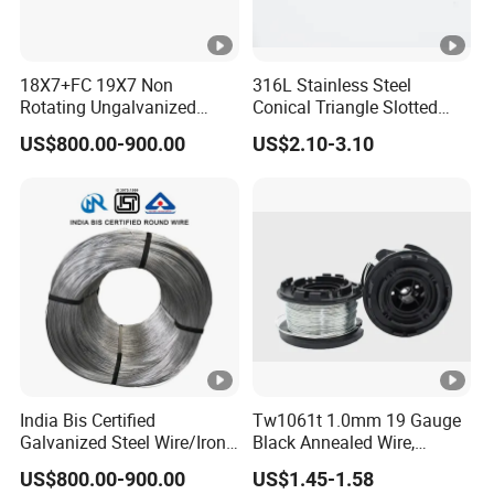
18X7+FC 19X7 Non
316L Stainless Steel
Rotating Ungalvanized
Conical Triangle Slotted
Electric Steel Wire Rope
Wire Filter Element for Food
US$800.00-900.00
US$2.10-3.10
and Beverage Industry
India Bis Certified
Tw1061t 1.0mm 19 Gauge
Galvanized Steel Wire/Iron
Black Annealed Wire,
Wire/Binding Wire 1.25mm
Galvanized Tie Wire for
US$800.00-900.00
US$1.45-1.58
2.90mm
Twintier Binding Tool Rebar