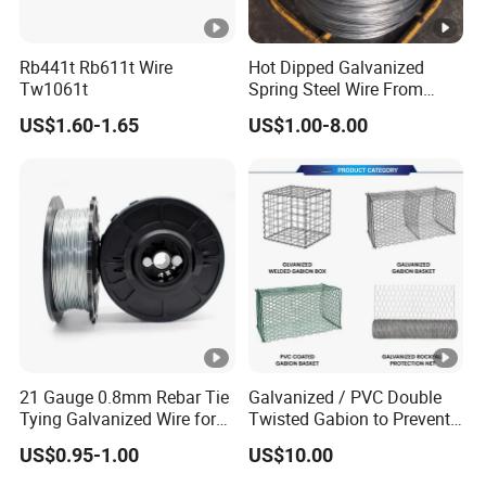
Rb441t Rb611t Wire
Hot Dipped Galvanized
Tw1061t
Spring Steel Wire From
0.15~3.6mm
US$1.60-1.65
US$1.00-8.00
21 Gauge 0.8mm Rebar Tie
Galvanized / PVC Double
Tying Galvanized Wire for
Twisted Gabion to Prevent
Automatic Rebar Machine
Soil Erosion
US$0.95-1.00
US$10.00