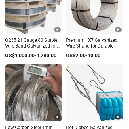
Q235 21 Gauge 80 Staple
Premium 1X7 Galvanized
Wire Band Galvanized for
Wire Strand for Durable
Production
Construction Projects
US$1,000.00-1,280.00
US$2.00-10.00
Low-Carbon Steel 1mm
Hot Dipped Galvanized