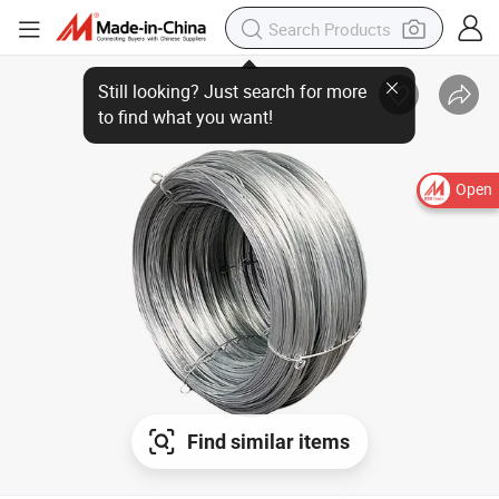
Open
Find similar items