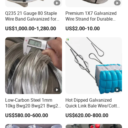
Q235 21 Gauge 80 Staple
Premium 1X7 Galvanized
Wire Band Galvanized for
Wire Strand for Durable
Production
Construction Projects
US$1,000.00-1,280.00
US$2.00-10.00
Low-Carbon Steel 1mm
Hot Dipped Galvanized
10kg Bwg20 Bwg21 Bwg22
Quick Link Bale Wire/Cotton
Galvanized Iron Wire for
Baling Wire/Galvanized
US$580.00-600.00
US$620.00-800.00
Binding
Wool Bale Ties
Wire/Clothes Tyres Baling