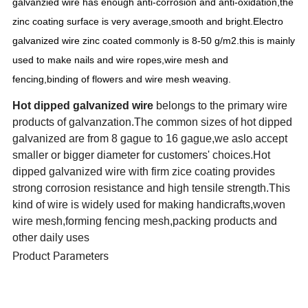
galvanzied wire has enough anti-corrosion and anti-oxidation,the
zinc coating surface is very average,smooth and bright.Electro
galvanized wire zinc coated commonly is 8-50 g/m2.this is mainly
used to make nails and wire ropes,wire mesh and
fencing,binding of flowers and wire mesh weaving.
Hot dipped galvanized wire
belongs to the primary wire
products of galvanzation.The common sizes of hot dipped
galvanized are from 8 gague to 16 gague,we aslo accept
smaller or bigger diameter for customers' choices.Hot
dipped galvanized wire with firm zice coating provides
strong corrosion resistance and high tensile strength.This
kind of wire is widely used for making handicrafts,woven
wire mesh,forming fencing mesh,packing products and
other daily uses
Product Parameters