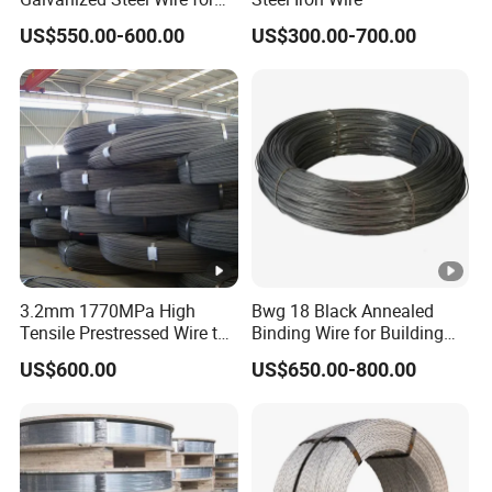
Binding Needs
US$550.00-600.00
US$300.00-700.00
3.2mm 1770MPa High
Bwg 18 Black Annealed
Tensile Prestressed Wire to
Binding Wire for Building
Bolivia
Construction
US$600.00
US$650.00-800.00