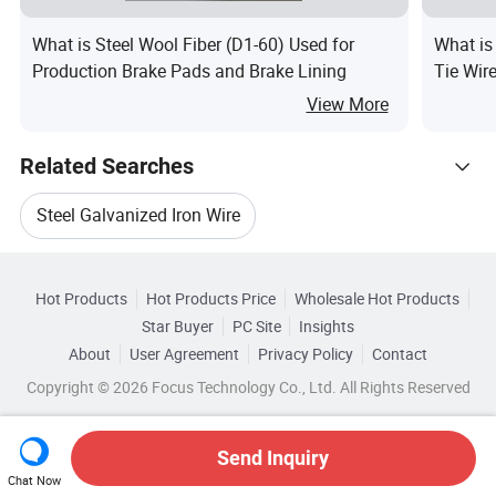
What is Steel Wool Fiber (D1-60) Used for
What is
Production Brake Pads and Brake Lining
Tie Wir
View More
Related Searches
Steel Galvanized Iron Wire
Hot Trending Products
Galvanized Iron Wire Steel Mesh
Hot Products
Hot Products Price
Wholesale Hot Products
Shandong Xinghuasheng Steel
Star Buyer
PC Site
Insights
Galvanized Hot Iron Wire
About
User Agreement
Privacy Policy
Contact
Browse by Categories
Wholesale Hot Iron Wire
Copyright © 2026 Focus Technology Co., Ltd. All Rights Reserved
Galvanized Iron Wire Steel Construction
By After-sales Service
By Warranty
Wholesale Coated Iron Wire
Send Inquiry
Stainless Steel Galvanized Iron Wire
By Material
By Cross Sectional Shape
Chat Now
Wholesale Pvc Iron Wire