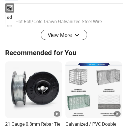
Pr
od
Hot Roll/Cold Drawn Galvanized Steel
Wire
uc
View More
t
Recommended for You
M
A: 1006,1008,1018,Q195, Q235,
at
55#,60#,65#,70#,72A, 80#,77B,82B B: 99.995%
eri
Purity Zinc
al
Di
a
0.3mm-12.5mm
m
et
er
21 Gauge 0.8mm Rebar Tie
Galvanized / PVC Double