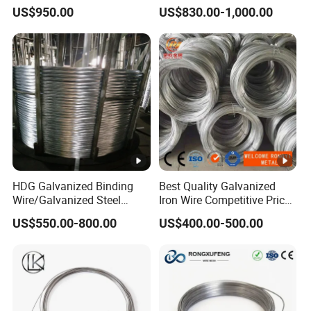
Wire Rope for Lifting by
for Building Construction
US$950.00
US$830.00-1,000.00
Crane
HDG Galvanized Binding
Best Quality Galvanized
Wire/Galvanized Steel
Iron Wire Competitive Price
Wire/Steel Iron Wire (BWG8-
Binding Wire Galvanized
US$550.00-800.00
US$400.00-500.00
BWG22)
Steel Wire for Baling &
Welding Cuttable Steel Wire