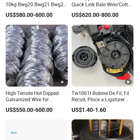
10kg Bwg20 Bwg21 Bwg22
Quick Link Bale Wire/Cotton
Galvanized Iron Wire for
Baling Wire/Galvanized
US$580.00-600.00
US$620.00-800.00
Binding
Wool Bale Ties
Wire/Clothes Tyres Baling
Wire
High Tensile Hot Dipped
Tw1061t Bobine De Fil, Fil
Galvanized Wire for
Recuit, Pince a Ligaturer
Construction Projects
Twintier Rb441/443t
US$550.00-600.00
US$1.40-1.60