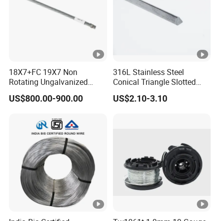
qu
e
Su
rf
ac
18X7+FC 19X7 Non
316L Stainless Steel
1. Galvanized
Rotating Ungalvanized
Conical Triangle Slotted
e
2. PVC,Black and color painting
Electric Steel Wire Rope
Wire Filter Element for Food
Tr
US$800.00-900.00
US$2.10-3.10
and Beverage Industry
3. Transparent oil,anti-rust oil
ea
4. According to clients requirement
tm
en
t
Ce
rti
API ISO9001-2008,SGS.BV
fic
at