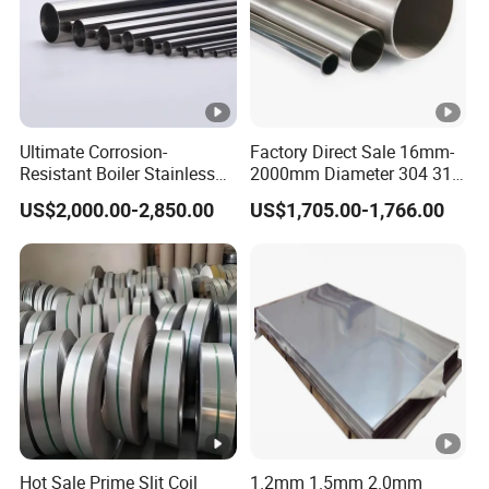
Ultimate Corrosion-
Factory Direct Sale 16mm-
Resistant Boiler Stainless
2000mm Diameter 304 316
Steel Welded Pipe for
Stainless Steel Pipe/Tube
US$2,000.00-2,850.00
US$1,705.00-1,766.00
Industrial Use
Hot Sale Prime Slit Coil
1.2mm 1.5mm 2.0mm