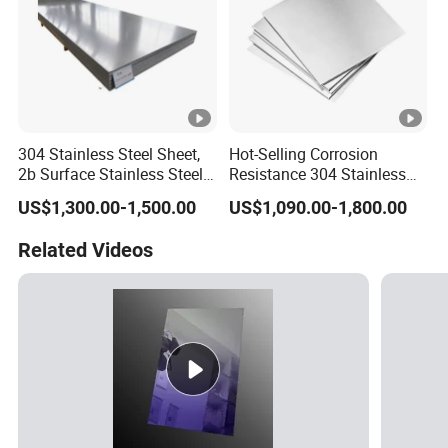
304 Stainless Steel Sheet,
Hot-Selling Corrosion
2b Surface Stainless Steel
Resistance 304 Stainless
Plate for Construction
Steel Plate for Heavy
US$1,300.00-1,500.00
US$1,090.00-1,800.00
Decoration
Industry
Related Videos