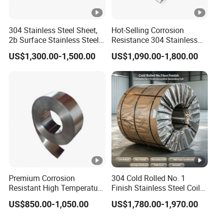
304 Stainless Steel Sheet,
Hot-Selling Corrosion
2b Surface Stainless Steel
Resistance 304 Stainless
Plate for Construction
Steel Plate for Heavy
US$1,300.00-1,500.00
US$1,090.00-1,800.00
Decoration
Industry
Premium Corrosion
304 Cold Rolled No. 1
Resistant High Temperature
Finish Stainless Steel Coil
2205 253mA 904L
Decorative Secondary with
US$850.00-1,050.00
US$1,780.00-1,970.00
Stainless Steel Nickle
Mill Test Certificate SUS304
Based Alloy Hastelloy C276
Coil Coil Fob Price