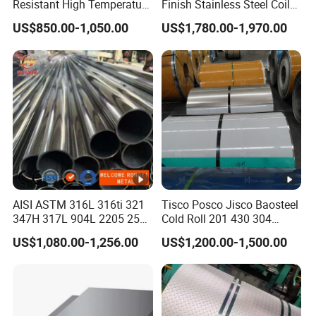
Resistant High Temperature
Finish Stainless Steel Coil
at
2205 253mA 904L
Decorative Secondary with
US$850.00-1,050.00
US$1,780.00-1,970.00
e
Stainless Steel Nickle
Mill Test Certificate SUS304
Based Alloy Hastelloy C276
Coil Coil Fob Price
Inconel 625 Acid Resistant
S
Metal Material
ur
2B,BA(bright annealed) NO.1 NO.2 NO.3
fa
NO.4,8K HL(Hair Line) PVC
c
e
T
AISI ASTM 316L 316ti 321
Tisco Posco Jisco Baosteel
347H 317L 904L 2205 2507
Cold Roll 201 430 304
hi
Stainless Steel
Stainless Steel Coil Price
US$1,080.00-1,256.00
US$1,200.00-1,500.00
Pipe/Stainless Steel Tube
Per Ton
c
k
0.15-6mm
n