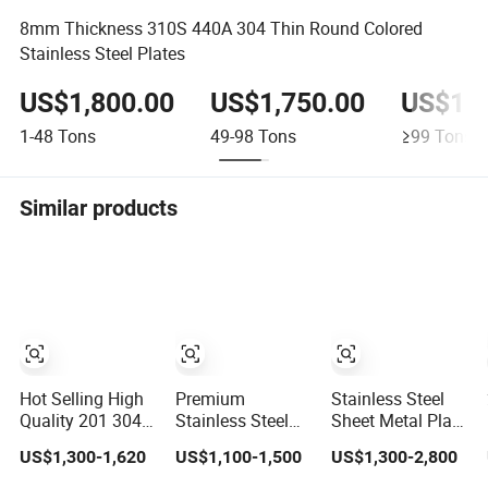
8mm Thickness 310S 440A 304 Thin Round Colored
Stainless Steel Plates
US$1,800.00
US$1,750.00
US$1,7
1-48
Tons
49-98
Tons
≥99
Tons
Similar products
Hot Selling High
Premium
Stainless Steel
Quality 201 304
Stainless Steel
Sheet Metal Plate
316 4X8
Sheet for
304 Mirror
US$1,300-1,620
US$1,100-1,500
US$1,300-2,800
Stainless Steel
Aerospace
304L/309S/310S/3
Sheet AISI 304
Products and