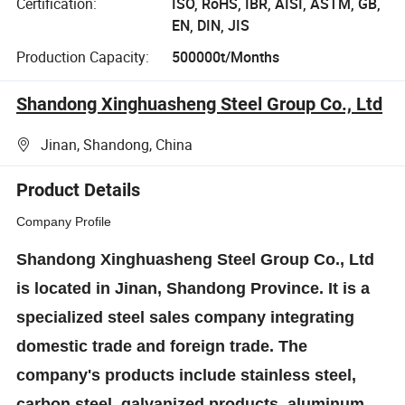
Certification:
ISO, RoHS, IBR, AISI, ASTM, GB,
EN, DIN, JIS
Production Capacity:
500000t/Months
Shandong Xinghuasheng Steel Group Co., Ltd
Jinan, Shandong, China
Product Details
Company Profile
Shandong Xinghuasheng Steel Group Co., Ltd
is located in Jinan, Shandong Province. It is a
specialized steel sales company integrating
domestic trade and foreign trade. The
company's products include stainless steel,
carbon steel, galvanized products, aluminum,