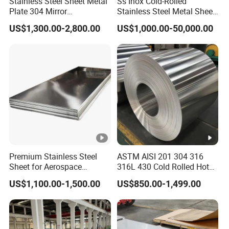
Stainless Steel Sheet Metal
Ss Inox Cold-Rolled
Plate 304 Mirror
Stainless Steel Metal Sheet
iv
304L/309S/310S/316/316
in
US$1,300.00-2,800.00
US$1,000.00-50,000.00
L
201/202/304/304L/316/31
er
6L/316ti/321/310S/2205/2
15-20 days after the deposit or LC.
507
y
ti
m
e
F
Good cost performance,price stability
e
Premium Stainless Steel
ASTM AISI 201 304 316
Good shaping capability,weld bending
Sheet for Aerospace
316L 430 Cold Rolled Hot
at
Products and Medical
Rolled Stainless Steel Coil
US$1,100.00-1,500.00
US$850.00-1,499.00
capability,high thermal conductivity,low
ur
Instruments
Sheet Strip 2b Ba No. 4
Finish 0.2mm 0.4mm
thermal expansion
e
0.6mm Thickness Factory
Price