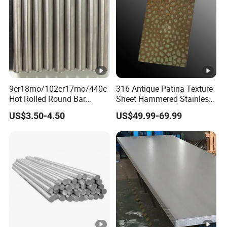
9cr18mo/102cr17mo/440c
316 Antique Patina Texture
Hot Rolled Round Bar
Sheet Hammered Stainless
Martensitic Stainless Steel
Steel Sheet for Bar Top
US$3.50-4.50
US$49.99-69.99
Bar Steel Round Bar High
Hardness