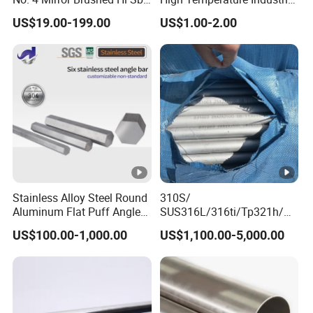
Hr / Cr Stainless Steel Sheet
Grade Metal Metal Sheet for
US$19.00-199.00
US$1.00-2.00
(201 202 304 304L 316
Boiler and Thermal
316L 321 309 309S 310
Processing Furnace
310S 430 2205 2507)
Construction 310S
Stainless Plate
Stainless Alloy Steel Round
310S/
Aluminum Flat Puff Angle
SUS316L/316ti/Tp321h/
Square Grab Towel Grade
309S/304/314/347H/
US$100.00-1,000.00
US$1,100.00-5,000.00
SUS Ss 304 316 409
904L/ S32205/DIN 1.4529
Factory Price AISI Bar
Welding/ERW/Seamless/S
quare Stainless Steel/Inox
Tube/Pipe/Flange/Accesso
ry/ Forged Piece