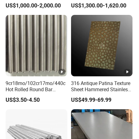
Manufacturer with Factory
Steel Sheet AISI 304
US$1,000.00-2,000.00
US$1,300.00-1,620.00
Price Round Od 1 2 3 4 5 6
Stainless Steel Plate Sheet
7 8 Inch with Ba 2b 8K
Polished Surface for
Exhaust System
9cr18mo/102cr17mo/440c
316 Antique Patina Texture
Hot Rolled Round Bar
Sheet Hammered Stainless
Martensitic Stainless Steel
Steel Sheet for Bar Top
US$3.50-4.50
US$49.99-69.99
Bar Steel Round Bar High
Hardness