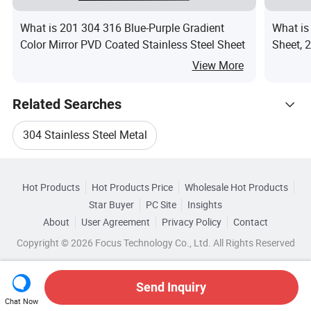
What is 201 304 316 Blue-Purple Gradient
What is
Color Mirror PVD Coated Stainless Steel Sheet
Sheet, 2
Film, C
View More
Related Searches
304 Stainless Steel Metal
Hot Trending Products
Stainless Steel Sheet 304 Ss Plate
Hot Products
Hot Products Price
Wholesale Hot Products
Shandong Xinghuasheng Steel
Star Buyer
PC Site
Insights
Stainless Steel Coil 304 Gold
About
User Agreement
Privacy Policy
Contact
Related Categories
Wholesale Stainless Steel Strip
Copyright © 2026 Focus Technology Co., Ltd. All Rights Reserved
Browse by Categories
Jis Stainless Steel 304 Sheets
Wholesale Stainless Steel Round
By Type
By Standard
By Grade
Send Inquiry
304 Stainless Steel Plate Sizes
Chat Now
Wholesale Stainless Sheet