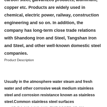
copper etc. Products are widely used in
chemical, electric power, railway, construction
engineering and so on. In addition, the
company has long-term close trade relations
with Shandong Iron and Steel, Tangshan Iron
and Steel, and other well-known domestic steel
companies.
Product Description
Usually in the atmosphere water steam and fresh
water and other corrosive weak medium stainless
steel and corrosion resistance known as stainless
steel.Common stainless steel surfaces