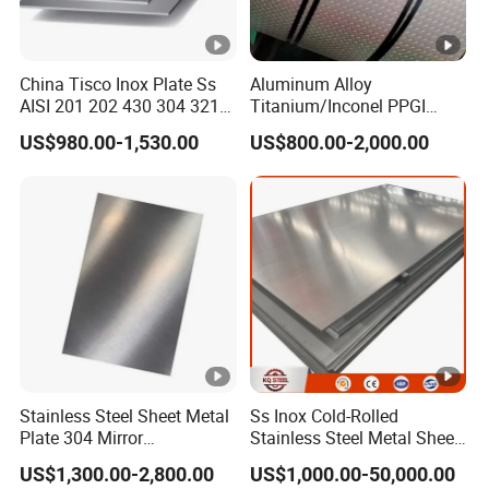
China Tisco Inox Plate Ss
Aluminum Alloy
AISI 201 202 430 304 321
Titanium/Inconel PPGI
310S 316 316L 4 X 8 FT
Color Coated Galvalume
US$980.00-1,530.00
US$800.00-2,000.00
Stainless Steel Sheet Price
Corrugated
Per Kg
Roof/Galvanized
Magnesium Hastelloy
Nickel Metal Roofing
Stainless Steel Sheet
Stainless Steel Sheet Metal
Ss Inox Cold-Rolled
Plate 304 Mirror
Stainless Steel Metal Sheet
304L/309S/310S/316/316
in
US$1,300.00-2,800.00
US$1,000.00-50,000.00
L
201/202/304/304L/316/31