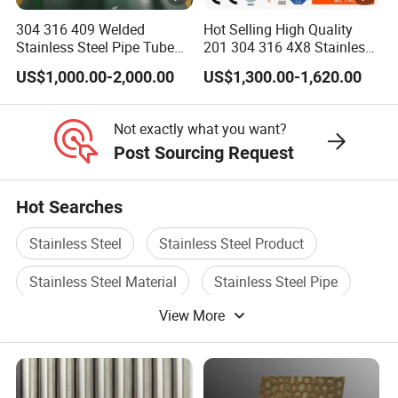
304 316 409 Welded
Hot Selling High Quality
Stainless Steel Pipe Tube
201 304 316 4X8 Stainless
Manufacturer with Factory
Steel Sheet AISI 304
US$1,000.00-2,000.00
US$1,300.00-1,620.00
Price Round Od 1 2 3 4 5 6
Stainless Steel Plate Sheet
7 8 Inch with Ba 2b 8K
Polished Surface for
Not exactly what you want?
Exhaust System
Post Sourcing Request
Hot Searches
Stainless Steel
Stainless Steel Product
Stainless Steel Material
Stainless Steel Pipe
View More
Stainless Steel Tube
Stainless Steel Bar