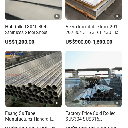
Hot Rolled 304L 304
Acero Inoxidable Inox 201
Stainless Steel Sheet
202 304 316 316L 430 Flat
Decorative 201 316L/317L
Plate Cold Rolled 2b Ba
US$1,200.00
US$900.00-1,600.00
No. 1 Surface Factory
Mirror Matte Hairline Ss
Directly 321 310S 309S
Panel Stainless Steel Sheet
Duplex Stainless Steel Plate
4X8FT 5X10FT
Cutting Wholesaler
Esang Ss Tube
Factory Price Cold Rolled
Manufacturer Handrail
SUS304 SUS316
Polished Brushed Round 2
1"2"3"4"5"6"8"10" Stainless