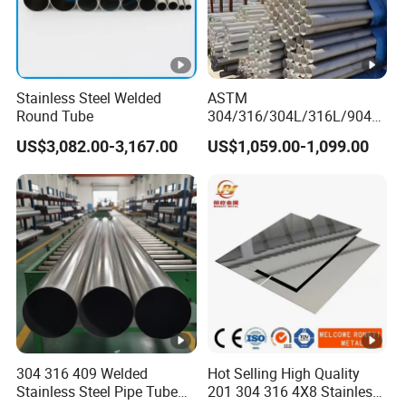
Stainless Steel Welded
ASTM
Round Tube
304/316/304L/316L/904L/
2205/2507 Industrial
US$3,082.00-3,167.00
US$1,059.00-1,099.00
Stainless Steel Seamless
Tube/Pipe on Sale
304 316 409 Welded
Hot Selling High Quality
Stainless Steel Pipe Tube
201 304 316 4X8 Stainless