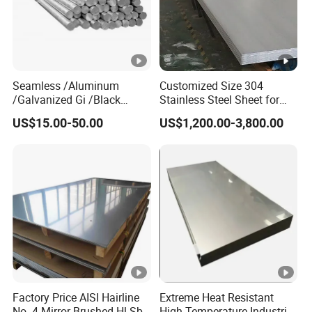
Seamless /Aluminum
Customized Size 304
/Galvanized Gi /Black
Stainless Steel Sheet for
Mild/Copper Brass /Carbon
Industrial Hardware Flat
US$15.00-50.00
US$1,200.00-3,800.00
Welded/Square/Alloy/Titan
Furniture
ium /Nickel/Magnesium/
Hastelloy/Stainless Steel
Pipe
Factory Price AISI Hairline
Extreme Heat Resistant
No. 4 Mirror Brushed Hl Sb
High Temperature Industrial