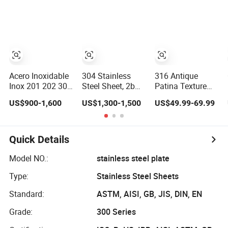
Stainless Steel
Medical
Plate Sheet
Instruments
Acero Inoxidable
304 Stainless
316 Antique
Inox 201 202 304
Steel Sheet, 2b
Patina Texture
316 316L 430
Surface Stainless
Sheet Hammered
US$900-1,600
US$1,300-1,500
US$49.99-69.99
Flat Plate Cold
Steel Plate for
Stainless Steel
Rolled 2b Ba
Construction
Sheet for Bar Top
Mirror Matte
Decoration
Hairline Ss Panel
Quick Details
Stainless Steel
Sheet 4X8FT
Model NO.:
stainless steel plate
5X10FT
Type:
Stainless Steel Sheets
Standard:
ASTM, AISI, GB, JIS, DIN, EN
Grade:
300 Series