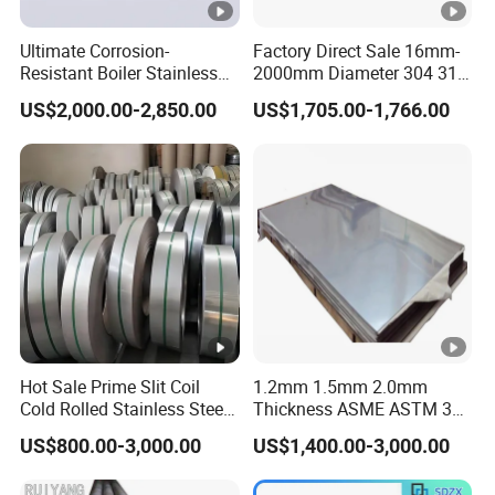
Ultimate Corrosion-
Factory Direct Sale 16mm-
Resistant Boiler Stainless
2000mm Diameter 304 316
Steel Welded Pipe for
Stainless Steel Pipe/Tube
US$2,000.00-2,850.00
US$1,705.00-1,766.00
Industrial Use
Hot Sale Prime Slit Coil
1.2mm 1.5mm 2.0mm
Cold Rolled Stainless Steel
Thickness ASME ASTM 304
Strips AISI 304L 304 316
316L Stainless Steel Sheet
US$800.00-3,000.00
US$1,400.00-3,000.00
316L 321 310 En1.4301
Plate