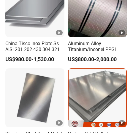
es
s
W
id
24-2000mm
China Tisco Inox Plate Ss
Aluminum Alloy
AISI 201 202 430 304 321
Titanium/Inconel PPGI
th
310S 316 316L 4 X 8 FT
Color Coated Galvalume
US$980.00-1,530.00
US$800.00-2,000.00
Stainless Steel Sheet Price
Corrugated
L
Per Kg
Roof/Galvanized
Magnesium Hastelloy
e
Nickel Metal Roofing
Stainless Steel Sheet
n
1-6m or as required
gt
h
D
el