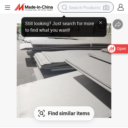
Open
Find similar items