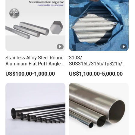
Stainless Plate
Stainless Alloy Steel Round
310S/
Aluminum Flat Puff Angle
SUS316L/316ti/Tp321h/
Square Grab Towel Grade
309S/304/314/347H/
US$100.00-1,000.00
US$1,100.00-5,000.00
SUS Ss 304 316 409
904L/ S32205/DIN 1.4529
Factory Price AISI Bar
Welding/ERW/Seamless/S
quare Stainless Steel/Inox
Tube/Pipe/Flange/Accesso
ry/ Forged Piece