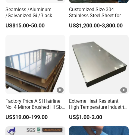
Seamless /Aluminum
Customized Size 304
/Galvanized Gi /Black
Stainless Steel Sheet for
Mild/Copper Brass /Carbon
Industrial Hardware Flat
US$15.00-50.00
US$1,200.00-3,800.00
Welded/Square/Alloy/Titan
Furniture
ium /Nickel/Magnesium/
Hastelloy/Stainless Steel
Pipe
Factory Price AISI Hairline
Extreme Heat Resistant
No. 4 Mirror Brushed Hl Sb
High Temperature Industrial
Hr / Cr Stainless Steel Sheet
Grade Metal Metal Sheet for
US$19.00-199.00
US$1.00-2.00
(201 202 304 304L 316
Boiler and Thermal
316L 321 309 309S 310
Processing Furnace
310S 430 2205 2507)
Construction 310S