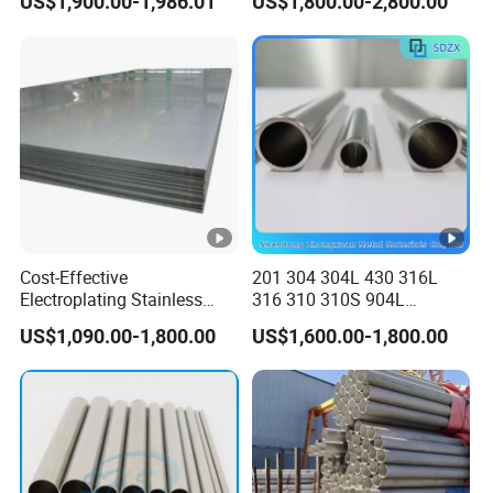
US$1,900.00-1,986.01
US$1,800.00-2,800.00
Inch Welded 304 Stainless
Steel Seamless Pipe
Steel Pipe
Specially Treated for Liquid
Cooling ASTM GB En AISI
JIS DIN
Cost-Effective
201 304 304L 430 316L
Electroplating Stainless
316 310 310S 904L
Steel Plate for Industrial
Stainless Steel
US$1,090.00-1,800.00
US$1,600.00-1,800.00
Manufacturing
Round/Square Seamless
Welded
Pipe/Titanium/Nickel/Alum
inum/ERW Oil Casing Steel
Pipe Factory Stock