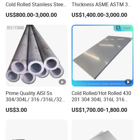
Cold Rolled Stainless Steel
Thickness ASME ASTM 304
Strips AISI 304L 304 316
316L Stainless Steel Sheet
US$800.00-3,000.00
US$1,400.00-3,000.00
316L 321 310 En1.4301
Plate
Prime Quality AISI Ss
Cold Rolled/Hot Rolled 430
304/304L/ 316 /316L/321
201 304 304L 316L 316
Stainless Steel Pipe for
310S
US$3.00
US$1,700.00-1,800.00
Industry ASTM
904L/Aluminium/Copper/Ti
tanium/Alloy Steel Sheet
2b/Ba/Hl/Mirror Surface
Polished Stainless Steel
Sheet