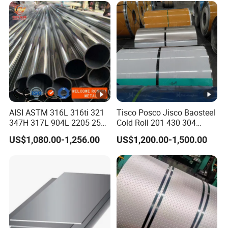
Inconel 625 Acid Resistant
Metal Material
AISI ASTM 316L 316ti 321
Tisco Posco Jisco Baosteel
347H 317L 904L 2205 2507
Cold Roll 201 430 304
Stainless Steel
Stainless Steel Coil Price
US$1,080.00-1,256.00
US$1,200.00-1,500.00
Pipe/Stainless Steel Tube
Per Ton