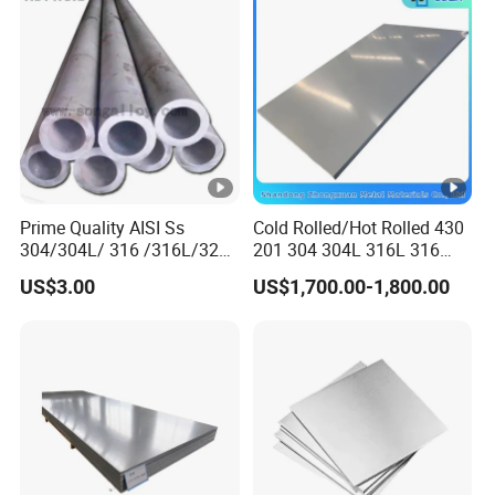
Prime Quality AISI Ss
Cold Rolled/Hot Rolled 430
304/304L/ 316 /316L/321
201 304 304L 316L 316
Stainless Steel Pipe for
310S
US$3.00
US$1,700.00-1,800.00
Industry ASTM
904L/Aluminium/Copper/Ti
tanium/Alloy Steel Sheet
2b/Ba/Hl/Mirror Surface
Polished Stainless Steel
Sheet